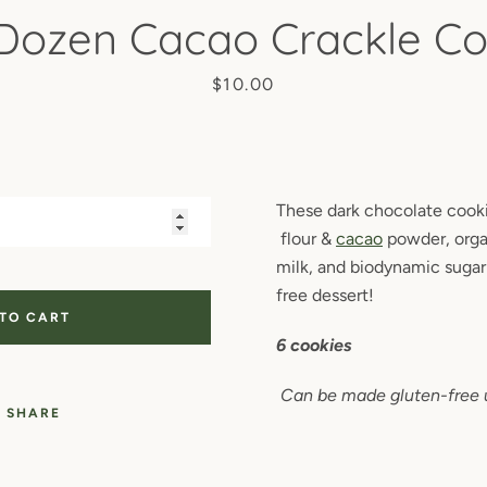
 Dozen Cacao Crackle Co
Price
$10.00
These dark chocolate coo
flour &
cacao
powder, orga
milk, and biodynamic sugar 
free dessert!
 TO CART
6 cookies
Can be made gluten-free 
SHARE