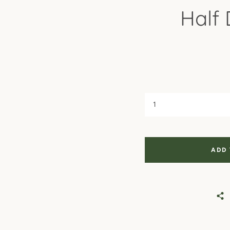
Half
ADD