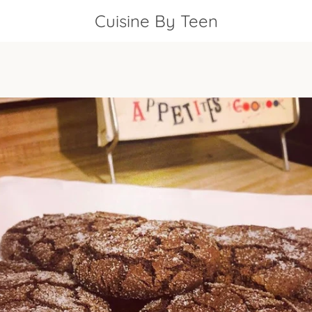
Cuisine By Teen