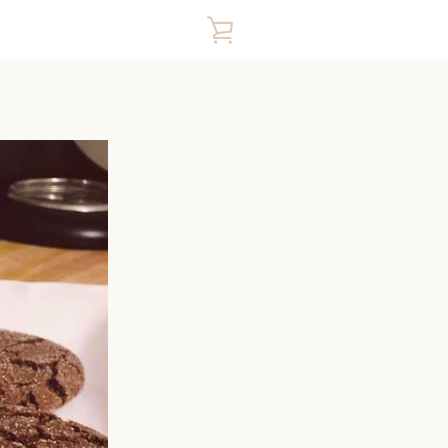
VIEW
CART