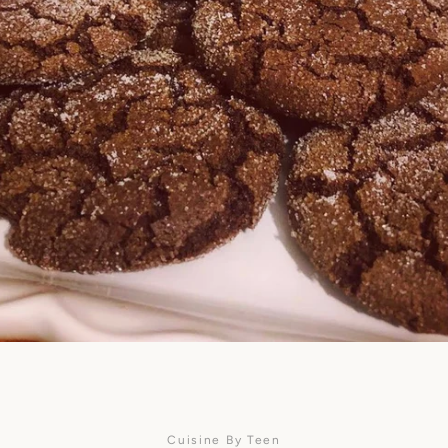
SEARCH
AGAIN
Cuisine By Teen