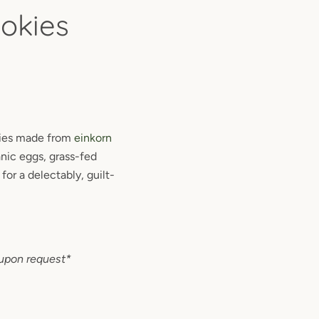
okies
kies made from
einkorn
nic eggs, grass-fed
for a delectably, guilt-
upon request*